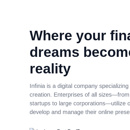
Where your fin
dreams becom
reality
Infinia is a digital company specializing
creation. Enterprises of all sizes—fro
startups to large corporations—utilize 
develop and manage their online prese