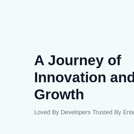
A Journey of
Innovation an
Growth
Loved By Developers Trusted By Ente