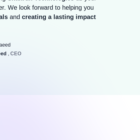
r. We look forward to helping you
als
and
creating a lasting impact
eed
, CEO