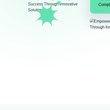
Transa
Compl