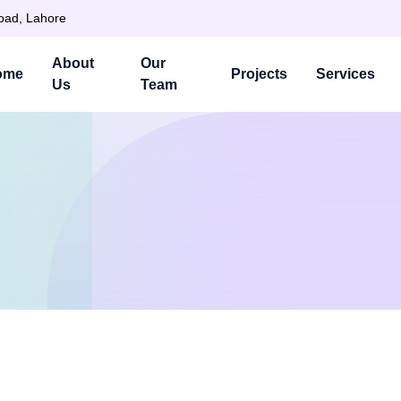
Road, Lahore
About
Our
ome
Projects
Services
Us
Team