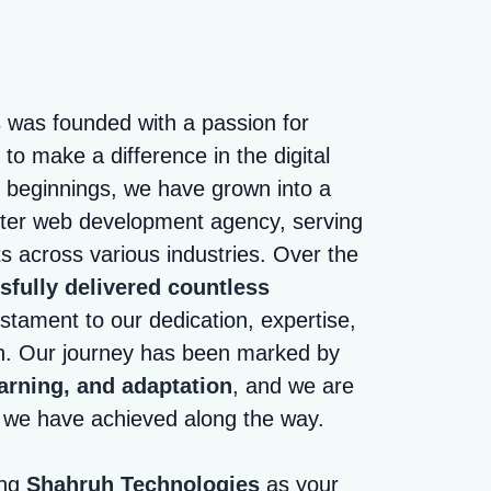
s
was founded with a passion for
to make a difference in the digital
 beginnings, we have grown into a
fter web development agency, serving
ts across various industries. Over the
fully delivered countless
stament to our dedication, expertise,
h. Our journey has been marked by
arning, and adaptation
, and we are
s we have achieved along the way.
ing
Shahruh Technologies
as your