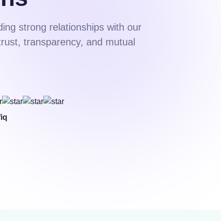
ding strong relationships with our
trust, transparency, and mutual
iq