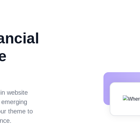
ancial
e
 in website
m emerging
our theme to
nce.