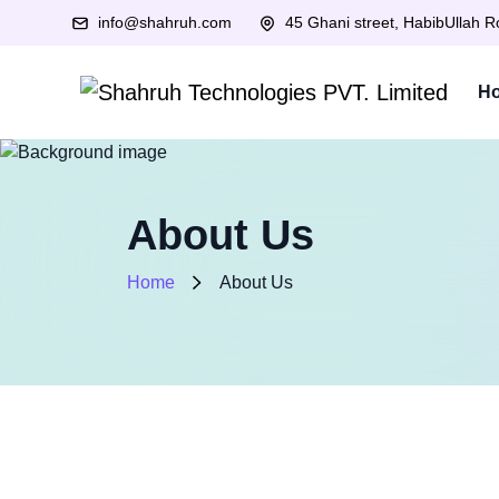
info@shahruh.com
45 Ghani street, HabibUllah 
H
About Us
Home
About Us