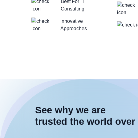
Best For IT
Consulting
Innovative
Approaches
See why we are
trusted the world over