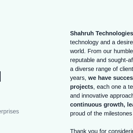
Shahruh Technologie
technology and a desire 
world. From our humble
reputable and sought-a
a diverse range of clien
d
years,
we have success
projects
, each one a te
and innovative approac
continuous growth, le
rprises
proud of the milestone
Thank you for consider