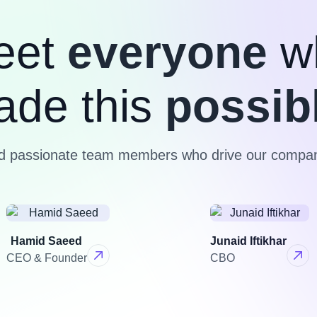
eet
everyone
w
ade this
possib
nd passionate team members who drive our compan
Hamid Saeed
Junaid Iftikhar
CEO & Founder
CBO