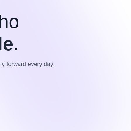
ho
le
.
y forward every day.