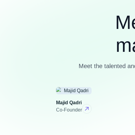
M
m
Meet the talented a
Majid Qadri
Co-Founder