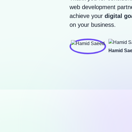
web development partne
achieve your
digital go
on your business.
Hamid Sa