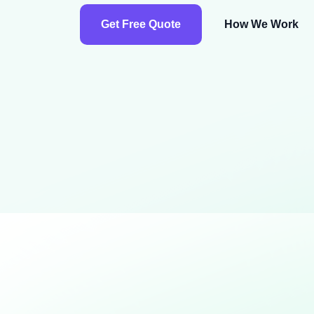
Get Free Quote
How We Work