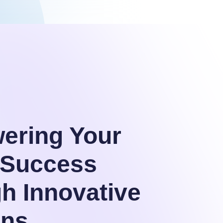
ering Your
l Success
h Innovative
ons