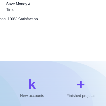
Save Money &
Time
100% Satisfaction
k
+
New accounts
Finished projects