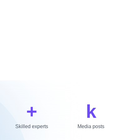
+
k
Skilled experts
Media posts