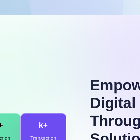
Empow
Digita
Throug
+
k+
Soluti