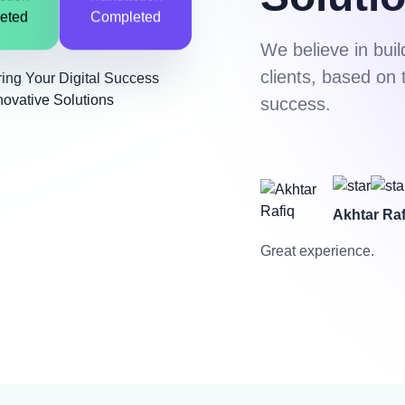
ction
Transaction
eted
Completed
We believe in buil
clients, based on 
success.
Akhtar Raf
Great experience.