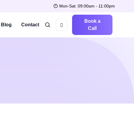
Mon-Sat: 09:00am - 11:00pm
Book a
Blog
Contact
Call