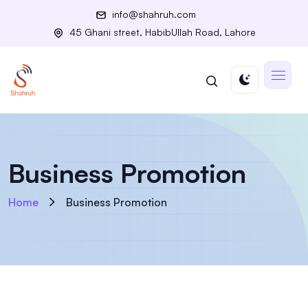
info@shahruh.com
45 Ghani street, HabibUllah Road, Lahore
Business Promotion
Home
Business Promotion