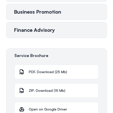
Business Promotion
Finance Advisory
Service Brochure
PDF. Download (25 Mb)
ZIP. Download (15 Mb)
Open on Google Driver