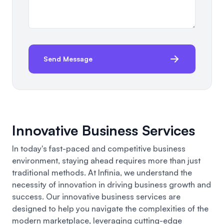
Send Message
Innovative Business Services
In today's fast-paced and competitive business
environment, staying ahead requires more than just
traditional methods. At Infinia, we understand the
necessity of innovation in driving business growth and
success.
Our innovative business
services are
designed to help you navigate the complexities of the
modern marketplace, leveraging cutting-edge