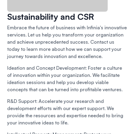
Sustainability and CSR
Embrace the future of business with Infinia's innovative
services. Let us help you transform your organization
and achieve unprecedented success. Contact us
today to learn more about how we can support your
journey towards innovation and excellence.
Ideation and Concept Development:
Foster a culture
of innovation within your organization. We facilitate
ideation sessions and help you develop viable
concepts that can be turned into profitable ventures.
R&D Support:
Accelerate your research and
development efforts with our expert support. We
provide the resources and expertise needed to bring
your innovative ideas to life.