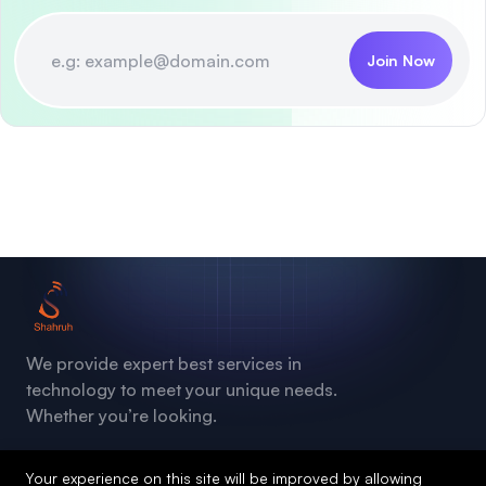
Join Now
We provide expert best services in
technology to meet your unique needs.
Whether you’re looking.
Your experience on this site will be improved by allowing