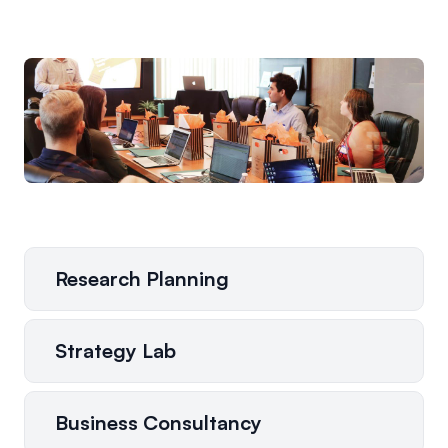
Research Planning
Strategy Lab
Business Consultancy