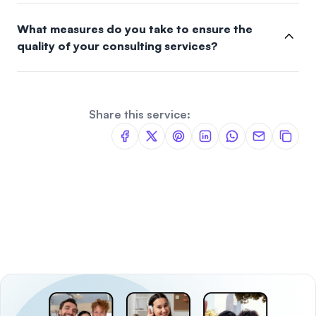
What measures do you take to ensure the
quality of your consulting services?
Share this service: