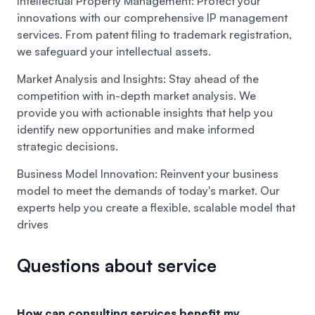
Intellectual Property Management:
Protect your
innovations with our comprehensive IP management
services. From patent filing to trademark registration,
we safeguard your intellectual assets.
Market Analysis and Insights:
Stay ahead of the
competition with in-depth market analysis. We
provide you with actionable insights that help you
identify new opportunities and make informed
strategic decisions.
Business Model Innovation:
Reinvent your business
model to meet the demands of today's market. Our
experts help you create a flexible, scalable model that
drives
Questions about service
How can consulting services benefit my