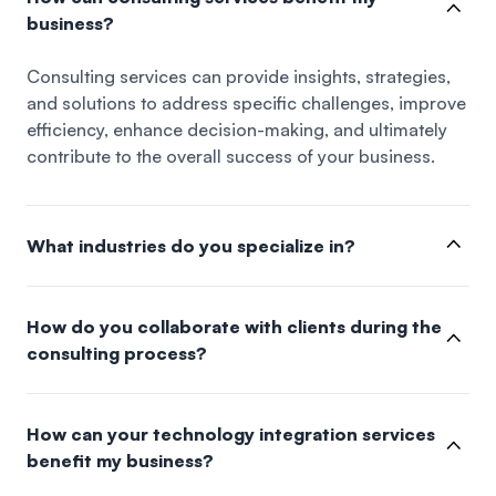
business?
Consulting services can provide insights, strategies,
and solutions to address specific challenges, improve
efficiency, enhance decision-making, and ultimately
contribute to the overall success of your business.
What industries do you specialize in?
How do you collaborate with clients during the
consulting process?
How can your technology integration services
benefit my business?