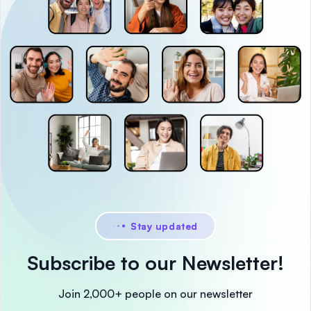
Stay updated
Subscribe to our Newsletter!
Join 2,000+ people on our newsletter