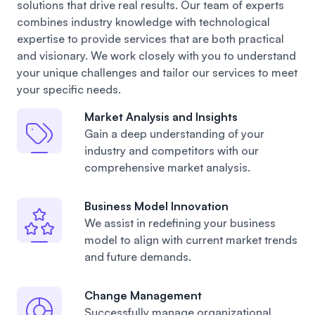
solutions that drive real results. Our team of experts
combines industry knowledge with technological
expertise to provide services that are both practical
and visionary. We work closely with you to understand
your unique challenges and tailor our services to meet
your specific needs.
Market Analysis and Insights
Gain a deep understanding of your
industry
and competitors with our
comprehensive market analysis.
Business Model Innovation
We assist in redefining your business
model
to align with current market trends
and future demands.
Change Management
Successfully manage organizational