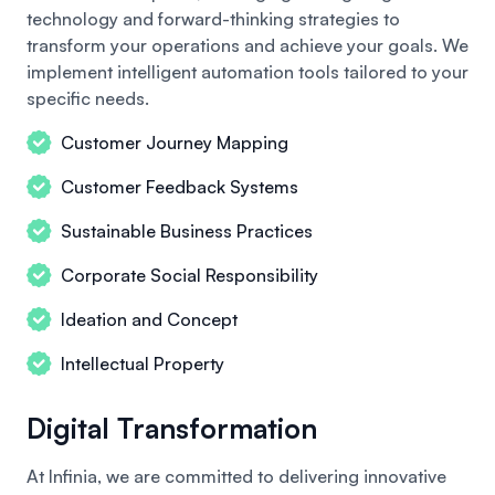
technology and forward-thinking strategies to
transform your operations and achieve your goals. We
implement intelligent automation tools tailored to your
specific needs.
Customer Journey Mapping
Customer Feedback Systems
Sustainable Business Practices
Corporate Social Responsibility
Ideation and Concept
Intellectual Property
Digital Transformation
At Infinia, we are committed to delivering innovative