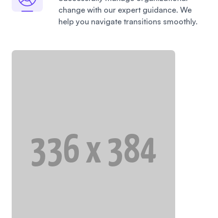
change with our expert guidance. We
help you navigate transitions smoothly.