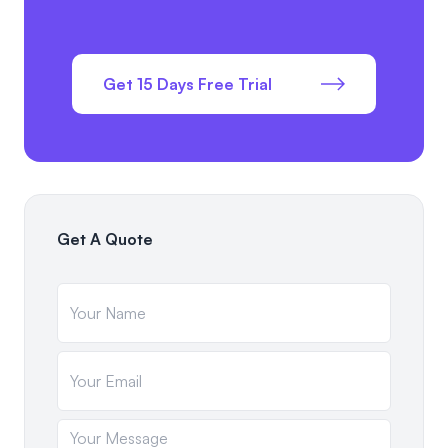
Get 15 Days Free Trial
Get A Quote