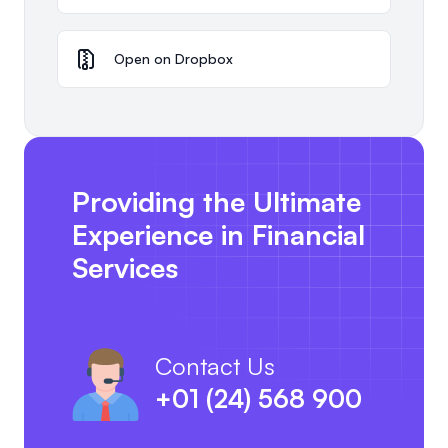
Open on Dropbox
Providing the Ultimate
Experience in Financial
Services
Contact Us
+01 (24) 568 900