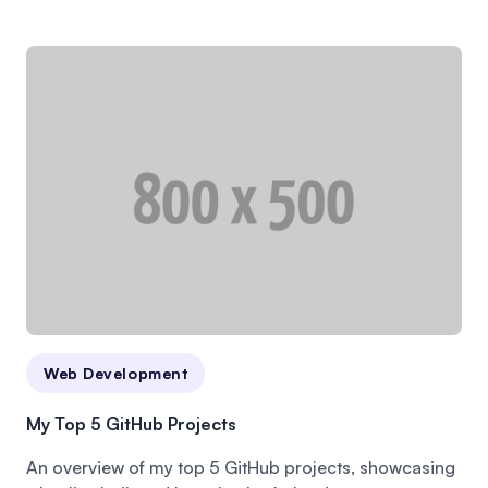
Web Development
My Top 5 GitHub Projects
An overview of my top 5 GitHub projects, showcasing