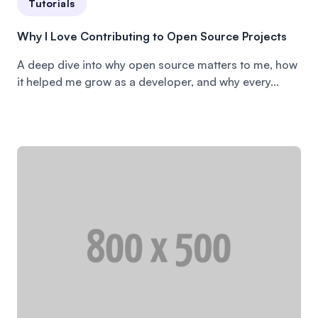
Tutorials
Why I Love Contributing to Open Source Projects
A deep dive into why open source matters to me, how
it helped me grow as a developer, and why every...