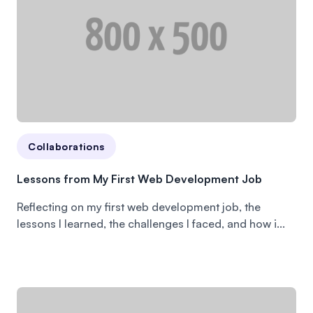
Collaborations
Lessons from My First Web Development Job
Reflecting on my first web development job, the
lessons I learned, the challenges I faced, and how i...