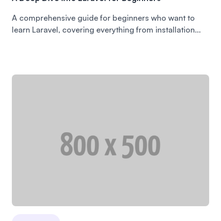
A comprehensive guide for beginners who want to
learn Laravel, covering everything from installation...