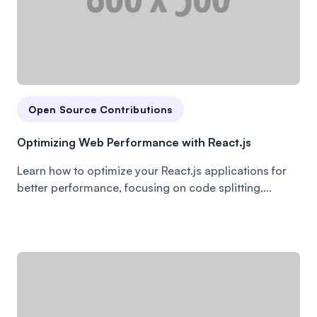
Open Source Contributions
Optimizing Web Performance with React.js
Learn how to optimize your React.js applications for
better performance, focusing on code splitting,...