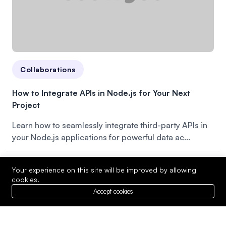
Collaborations
How to Integrate APIs in Node.js for Your Next
Project
Learn how to seamlessly integrate third-party APIs in
your Node.js applications for powerful data ac...
Your experience on this site will be improved by allowing
cookies.
Accept cookies