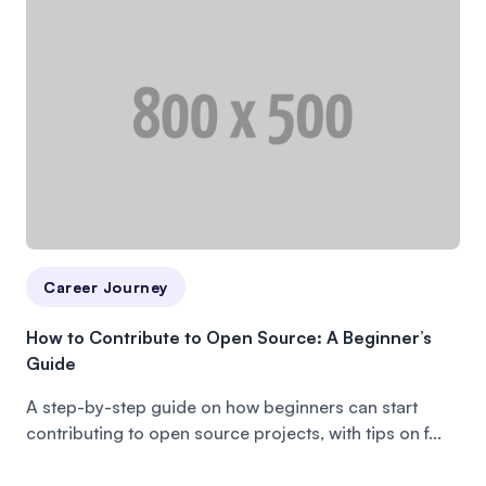
Career Journey
How to Contribute to Open Source: A Beginner’s
Guide
A step-by-step guide on how beginners can start
contributing to open source projects, with tips on f...