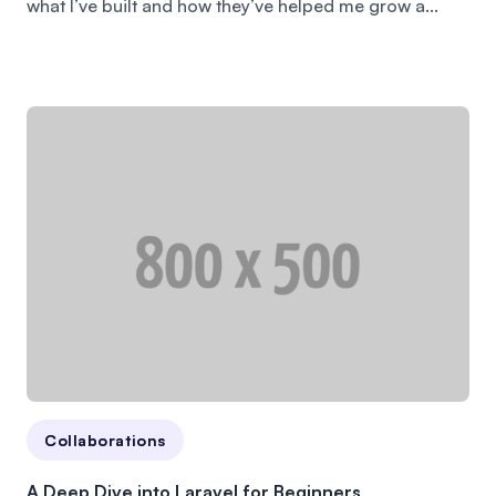
what I’ve built and how they’ve helped me grow a...
Collaborations
A Deep Dive into Laravel for Beginners