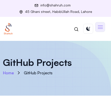
info@shahruh.com
45 Ghani street, HabibUllah Road, Lahore
GitHub Projects
Home
GitHub Projects