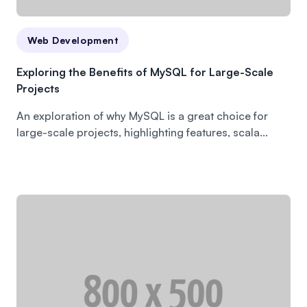
Web Development
Exploring the Benefits of MySQL for Large-Scale
Projects
An exploration of why MySQL is a great choice for
large-scale projects, highlighting features, scala...