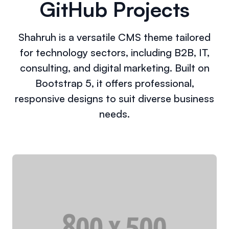
GitHub Projects
Shahruh is a versatile CMS theme tailored
for technology sectors, including B2B, IT,
consulting, and digital marketing. Built on
Bootstrap 5, it offers professional,
responsive designs to suit diverse business
needs.