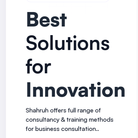
Best
Solutions
for
Innovation
Shahruh offers full range of
consultancy & training methods
for business consultation..