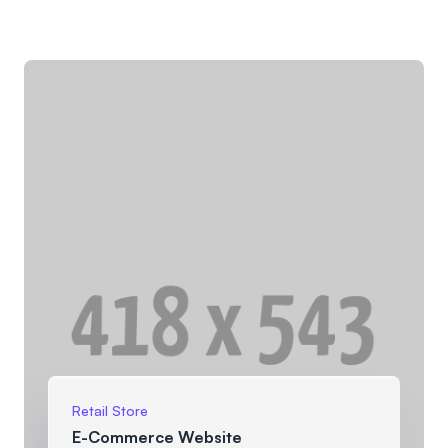
Retail Store
E-Commerce Website