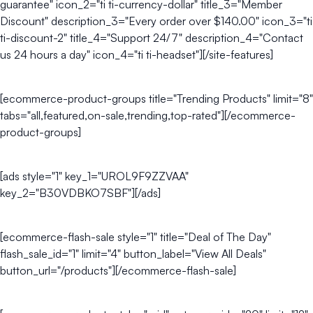
guarantee" icon_2="ti ti-currency-dollar" title_3="Member
Discount" description_3="Every order over $140.00" icon_3="ti
ti-discount-2" title_4="Support 24/7" description_4="Contact
us 24 hours a day" icon_4="ti ti-headset"][/site-features]
[ecommerce-product-groups title="Trending Products" limit="8"
tabs="all,featured,on-sale,trending,top-rated"][/ecommerce-
product-groups]
[ads style="1" key_1="UROL9F9ZZVAA"
key_2="B30VDBKO7SBF"][/ads]
[ecommerce-flash-sale style="1" title="Deal of The Day"
flash_sale_id="1" limit="4" button_label="View All Deals"
button_url="/products"][/ecommerce-flash-sale]