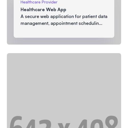
Healthcare Provider
Healthcare Web App
A secure web application for patient data
management, appointment schedulin...