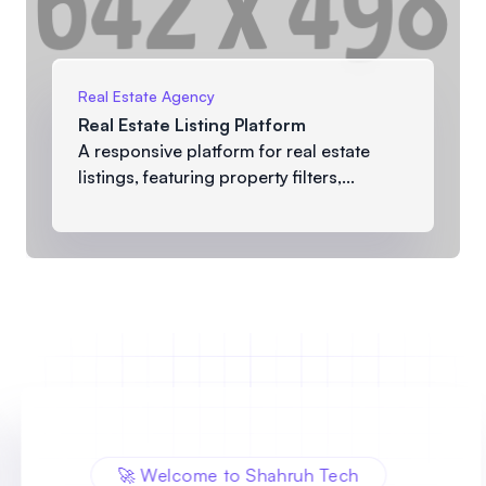
Real Estate Agency
Real Estate Listing Platform
A responsive platform for real estate
listings, featuring property filters,...
🚀 Welcome to Shahruh Tech