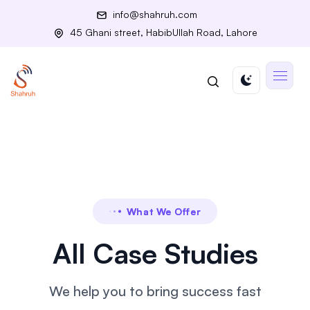
info@shahruh.com
45 Ghani street, HabibUllah Road, Lahore
What We Offer
All Case Studies
We help you to bring success fast