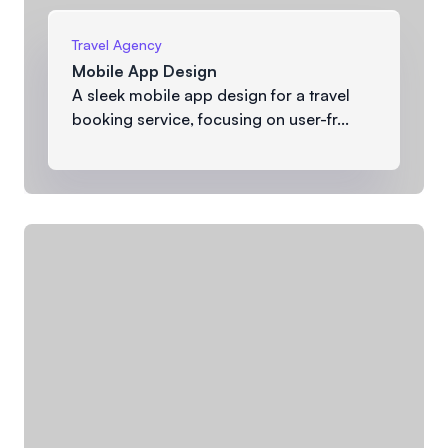
Travel Agency
Mobile App Design
A sleek mobile app design for a travel
booking service, focusing on user-fr...