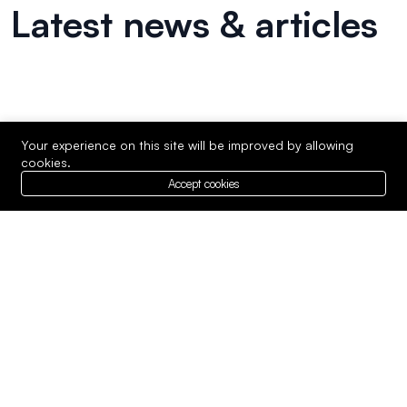
Latest news & articles
Your experience on this site will be improved by allowing
cookies.
Accept cookies