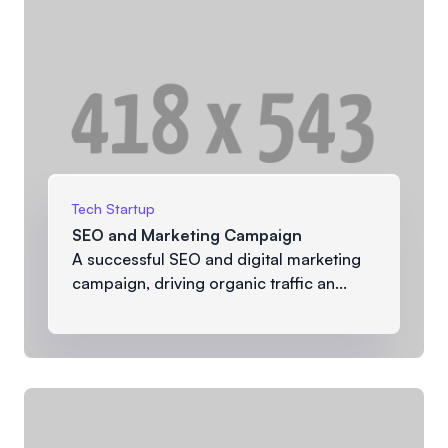
Tech Startup
SEO and Marketing Campaign
A successful SEO and digital marketing
campaign, driving organic traffic an...