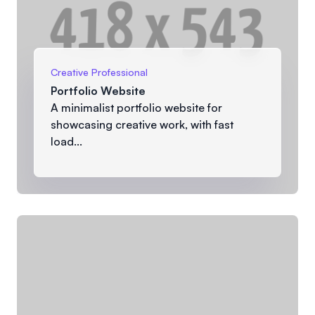
Creative Professional
Portfolio Website
A minimalist portfolio website for
showcasing creative work, with fast
load...