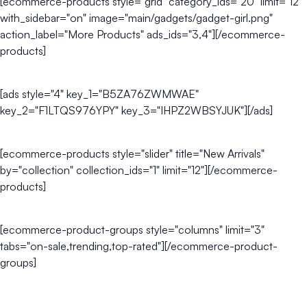
[ecommerce-products style="grid" category_ids="20" limit="12"
with_sidebar="on" image="main/gadgets/gadget-girl.png"
action_label="More Products" ads_ids="3,4"][/ecommerce-
products]
[ads style="4" key_1="B5ZA76ZWMWAE"
key_2="F1LTQS976YPY" key_3="IHPZ2WBSYJUK"][/ads]
[ecommerce-products style="slider" title="New Arrivals"
by="collection" collection_ids="1" limit="12"][/ecommerce-
products]
[ecommerce-product-groups style="columns" limit="3"
tabs="on-sale,trending,top-rated"][/ecommerce-product-
groups]