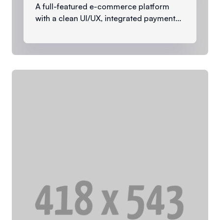
A full-featured e-commerce platform
with a clean UI/UX, integrated payment...