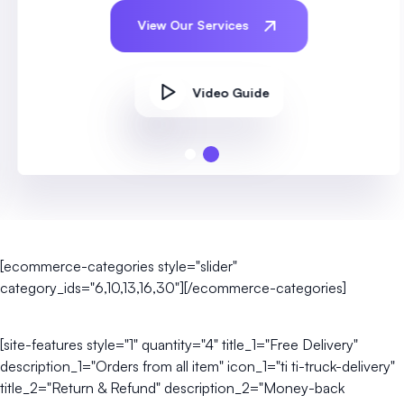
View Our Services
Video Guide
[ecommerce-categories style="slider"
category_ids="6,10,13,16,30"][/ecommerce-categories]
[site-features style="1" quantity="4" title_1="Free Delivery"
description_1="Orders from all item" icon_1="ti ti-truck-delivery"
title_2="Return & Refund" description_2="Money-back