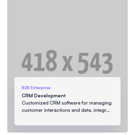
B2B Enterprise
CRM Development
Customized CRM software for managing
customer interactions and data, integr...