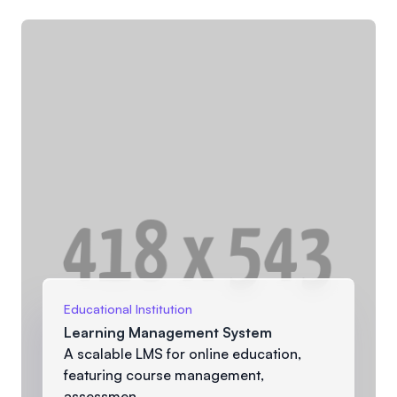
Educational Institution
Learning Management System
A scalable LMS for online education,
featuring course management,
assessmen...