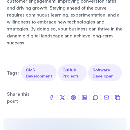
customer engagement, improving conversion rates,
and driving growth. Staying ahead of the curve
requires continuous learning, experimentation, and a
willingness to embrace new technologies and
strategies. By doing so, your business can thrive in the
dynamic digital landscape and achieve long-term
success.
CMS
GitHub
Software
Tags:
Development
Projects
Developer
Share this
post: