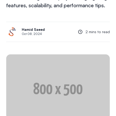
features, scalability, and performance tips.
Hamid Saeed
2 mins to read
Oct 08, 2024