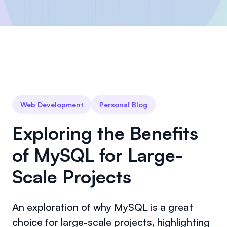
Web Development
Personal Blog
Exploring the Benefits
of MySQL for Large-
Scale Projects
An exploration of why MySQL is a great
choice for large-scale projects, highlighting