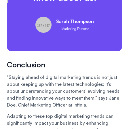
Sarah Thompson
Marketing Director
Conclusion
"Staying ahead of digital marketing trends is not just
about keeping up with the latest technologies; it's
about understanding your customers' evolving needs
and finding innovative ways to meet them," says Jane
Doe, Chief Marketing Officer at Infinia.
Adapting to these top digital marketing trends can
significantly impact your business by enhancing