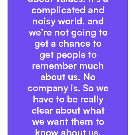
complicated and
noisy world, and
we’re not going to
get a chance to
get people to
remember much
about us. No
company is. So we
have to be really
clear about what
we want them to
know about us.