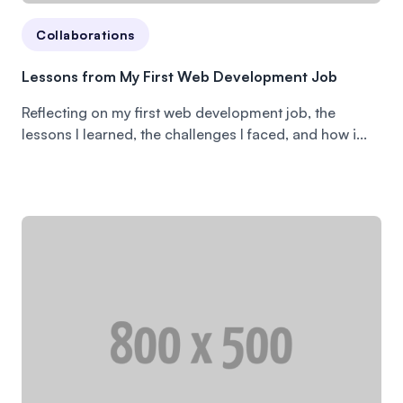
Collaborations
Lessons from My First Web Development Job
Reflecting on my first web development job, the
lessons I learned, the challenges I faced, and how i...