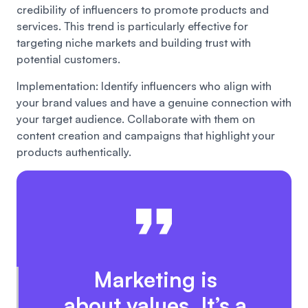
credibility of influencers to promote products and
services. This trend is particularly effective for
targeting niche markets and building trust with
potential customers.
Implementation: Identify influencers who align with
your brand values and have a genuine connection with
your target audience. Collaborate with them on
content creation and campaigns that highlight your
products authentically.
Marketing is
about values. It’s a