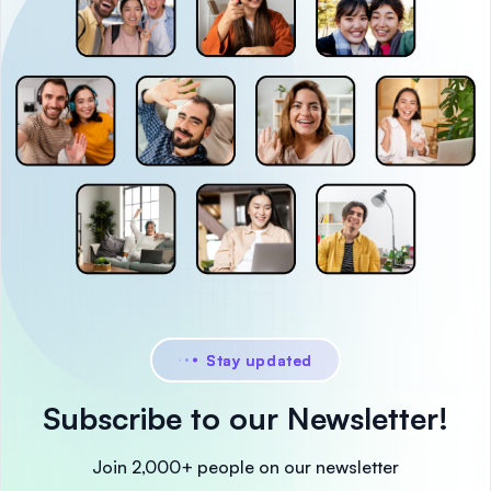
Stay updated
Subscribe to our Newsletter!
Join 2,000+ people on our newsletter