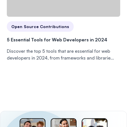
Open Source Contributions
5 Essential Tools for Web Developers in 2024
Discover the top 5 tools that are essential for web
developers in 2024, from frameworks and librarie...