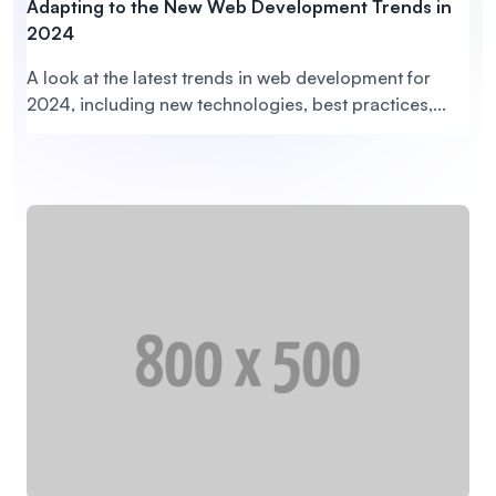
Adapting to the New Web Development Trends in
2024
A look at the latest trends in web development for
2024, including new technologies, best practices,...