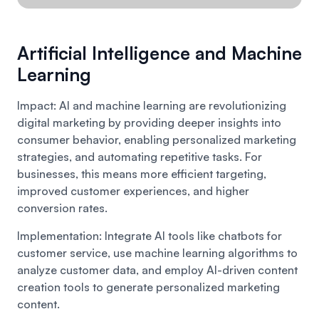
Artificial Intelligence and Machine
Learning
Impact: AI and machine learning are revolutionizing
digital marketing by providing deeper insights into
consumer behavior, enabling personalized marketing
strategies, and automating repetitive tasks. For
businesses, this means more efficient targeting,
improved customer experiences, and higher
conversion rates.
Implementation: Integrate AI tools like chatbots for
customer service, use machine learning algorithms to
analyze customer data, and employ AI-driven content
creation tools to generate personalized marketing
content.