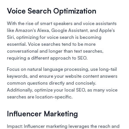
Voice Search Optimization
With the rise of smart speakers and voice assistants
like Amazon's Alexa, Google Assistant, and Apple's
Siri, optimizing for voice search is becoming
essential. Voice searches tend to be more
conversational and longer than text searches,
requiring a different approach to SEO.
Focus on natural language processing, use long-tail
keywords, and ensure your website content answers
common questions directly and concisely.
Additionally, optimize your local SEO, as many voice
searches are location-specific.
Influencer Marketing
Impact: Influencer marketing leverages the reach and