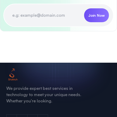
Join Now
We provide expert best services in
technology to meet your unique needs.
Whether you’re looking.