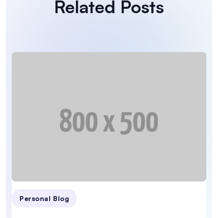
Related Posts
Personal Blog