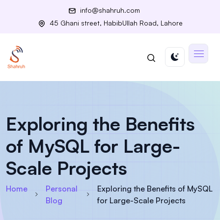
info@shahruh.com
45 Ghani street, HabibUllah Road, Lahore
Exploring the Benefits
of MySQL for Large-
Scale Projects
Home
Personal
Exploring the Benefits of MySQL
Blog
for Large-Scale Projects