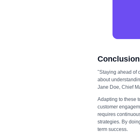
Conclusion
"Staying ahead of di
about understandin
Jane Doe, Chief Mar
Adapting to these t
customer engagemen
requires continuou
strategies. By doin
term success.