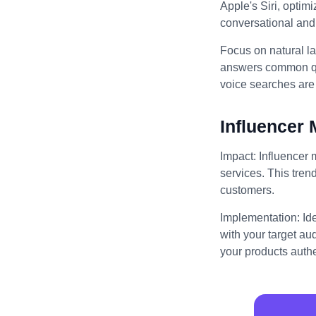
Apple's Siri, optim
conversational and 
Focus on natural l
answers common que
voice searches are 
Influencer 
Impact: Influencer 
services. This trend
customers.
Implementation: Id
with your target au
your products authe