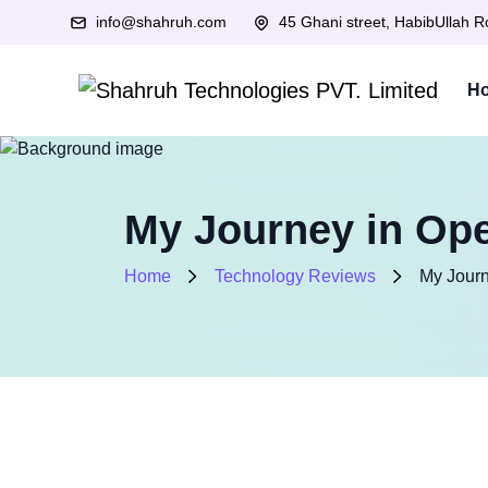
info@shahruh.com
45 Ghani street, HabibUllah 
H
My Journey in Ope
Home
Technology Reviews
My Journ