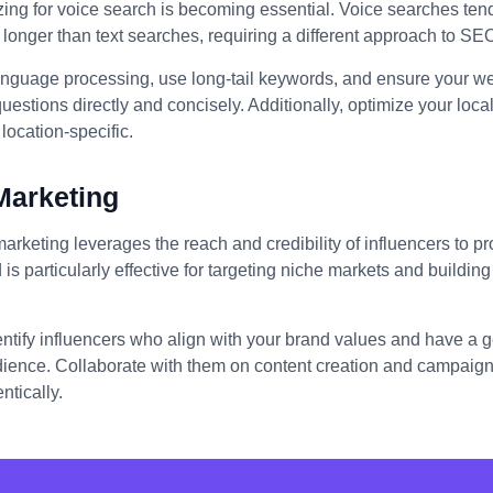
izing for voice search is becoming essential. Voice searches ten
longer than text searches, requiring a different approach to SE
anguage processing, use long-tail keywords, and ensure your we
stions directly and concisely. Additionally, optimize your loc
location-specific.
Marketing
marketing leverages the reach and credibility of influencers to 
 is particularly effective for targeting niche markets and building 
entify influencers who align with your brand values and have a
dience. Collaborate with them on content creation and campaigns
ntically.