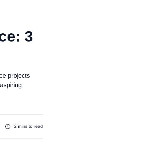
ce: 3
ce projects
aspiring
2 mins to read