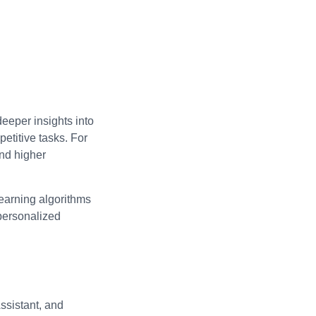
deeper insights into
etitive tasks. For
and higher
learning algorithms
 personalized
ssistant, and