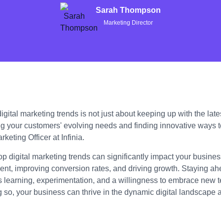
Sarah Thompson
Marketing Director
gital marketing trends is not just about keeping up with the lates
g your customers' evolving needs and finding innovative ways 
keting Officer at Infinia.
op digital marketing trends can significantly impact your busin
t, improving conversion rates, and driving growth. Staying ahe
s learning, experimentation, and a willingness to embrace new 
g so, your business can thrive in the dynamic digital landscape