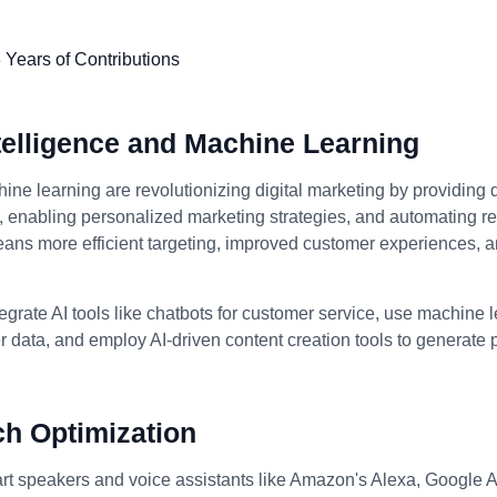
Intelligence and Machine Learning
ine learning are revolutionizing digital marketing by providing 
enabling personalized marketing strategies, and automating rep
eans more efficient targeting, improved customer experiences, 
egrate AI tools like chatbots for customer service, use machine 
 data, and employ AI-driven content creation tools to generate
ch Optimization
art speakers and voice assistants like Amazon's Alexa, Google A