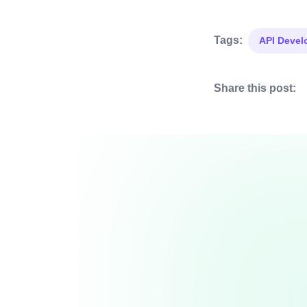
Tags:
API Deve
Share this post: