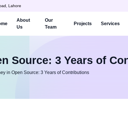
Road, Lahore
About
Our
ome
Projects
Services
Us
Team
n Source: 3 Years of Con
ey in Open Source: 3 Years of Contributions