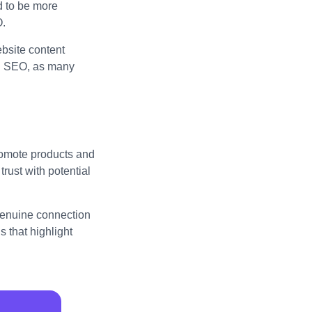
d to be more
O.
bsite content
al SEO, as many
promote products and
trust with potential
 genuine connection
 that highlight