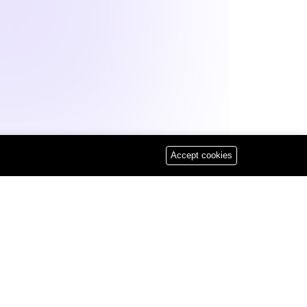
eb Development
Accept cookies