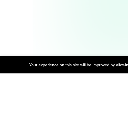
Open Source Contributions
Your experience on this site will be improved by allowi