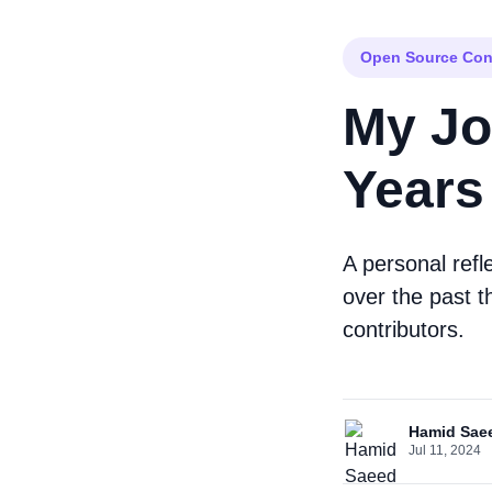
Open Source Con
My Jo
Years
A personal refl
over the past t
contributors.
Hamid Sae
Jul 11, 2024