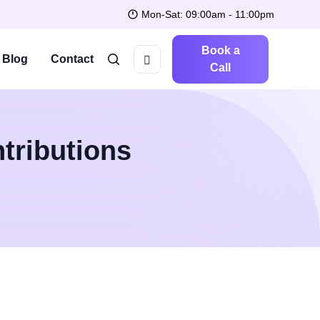
Mon-Sat: 09:00am - 11:00pm
Book a
Blog
Contact
Call
tributions