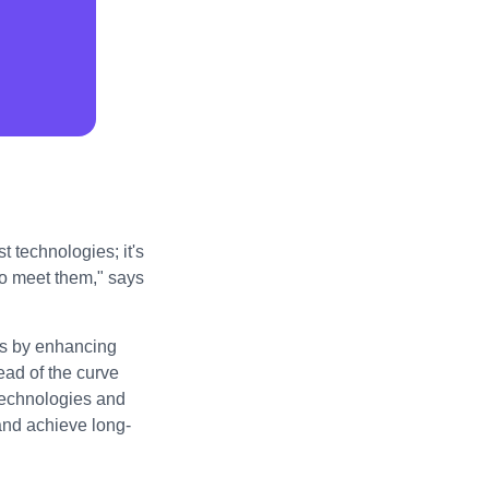
t technologies; it's
to meet them," says
ess by enhancing
ad of the curve
technologies and
 and achieve long-