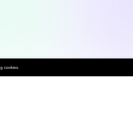
Open Source Contributions
W
ng cookies.