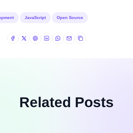
lopment
JavaScript
Open Source
Related Posts