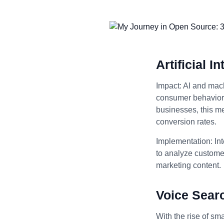
Artificial 
Impact: AI and mach
consumer behavior, 
businesses, this m
conversion rates.
Implementation: Int
to analyze customer
marketing content.
Voice Sear
With the rise of sm