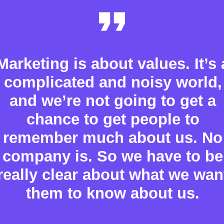
Marketing is about values. It’s 
complicated and noisy world,
and we’re not going to get a
chance to get people to
remember much about us. No
company is. So we have to be
really clear about what we wan
them to know about us.