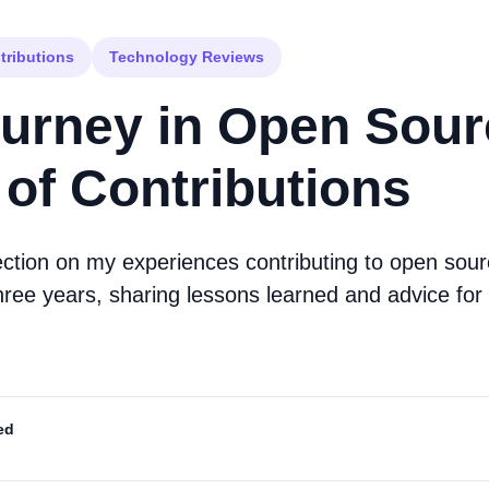
tributions
Technology Reviews
urney in Open Sour
 of Contributions
ection on my experiences contributing to open sour
hree years, sharing lessons learned and advice for 
ed