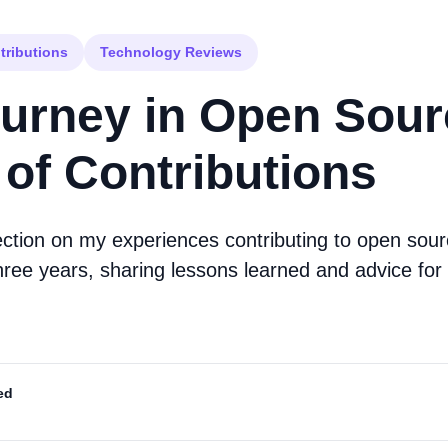
tributions
Technology Reviews
urney in Open Sour
 of Contributions
ection on my experiences contributing to open sour
hree years, sharing lessons learned and advice for 
ed