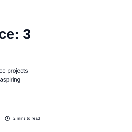
ce: 3
ce projects
aspiring
2 mins to read