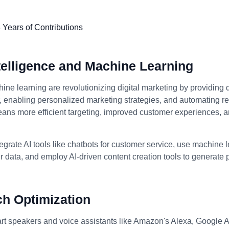
Intelligence and Machine Learning
ine learning are revolutionizing digital marketing by providing 
enabling personalized marketing strategies, and automating rep
eans more efficient targeting, improved customer experiences, 
egrate AI tools like chatbots for customer service, use machine 
 data, and employ AI-driven content creation tools to generate
ch Optimization
art speakers and voice assistants like Amazon's Alexa, Google A