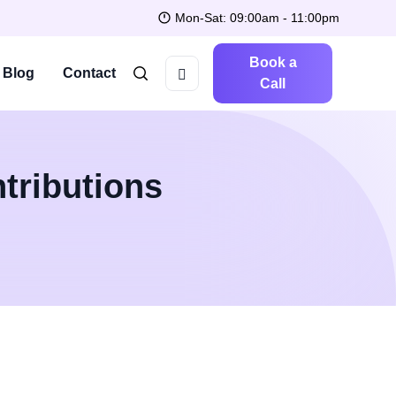
Mon-Sat: 09:00am - 11:00pm
Book a
Blog
Contact
Call
tributions