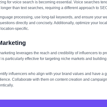
izing for voice search is becoming essential. Voice searches ten
longer than text searches, requiring a different approach to SE
anguage processing, use long-tail keywords, and ensure your we
stions directly and concisely. Additionally, optimize your loc
location-specific.
Marketing
marketing leverages the reach and credibility of influencers to 
 is particularly effective for targeting niche markets and building 
entify influencers who align with your brand values and have a
dience. Collaborate with them on content creation and campaigns
ntically.