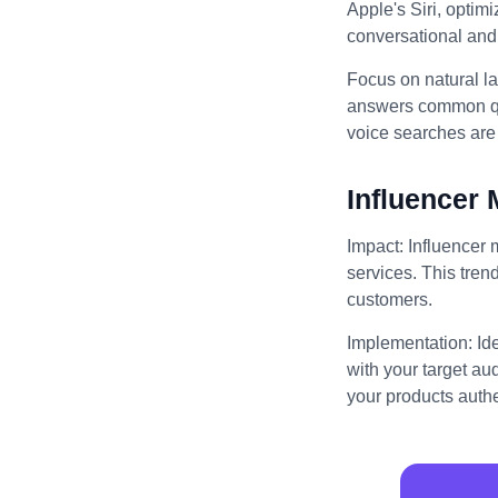
Apple's Siri, optim
conversational and 
Focus on natural l
answers common que
voice searches are 
Influencer 
Impact: Influencer 
services. This trend
customers.
Implementation: Id
with your target au
your products authe