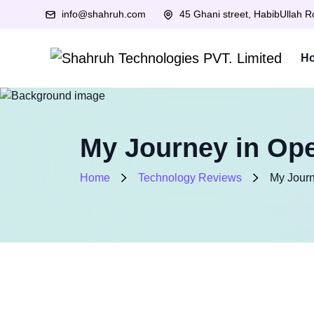
info@shahruh.com
45 Ghani street, HabibUllah 
H
My Journey in Ope
Home
Technology Reviews
My Journ