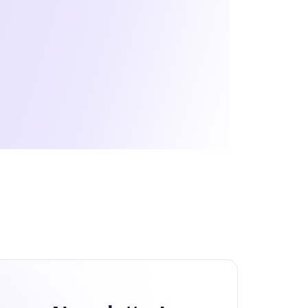
eb Development