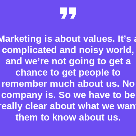
Marketing is about values. It’s 
complicated and noisy world,
and we’re not going to get a
chance to get people to
remember much about us. No
company is. So we have to be
really clear about what we wan
them to know about us.