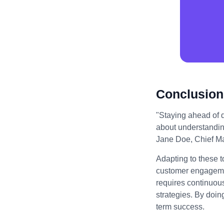
Conclusion
"Staying ahead of di
about understandin
Jane Doe, Chief Mar
Adapting to these t
customer engagemen
requires continuou
strategies. By doin
term success.