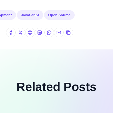
lopment
JavaScript
Open Source
Related Posts