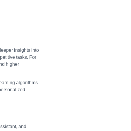
deeper insights into
etitive tasks. For
and higher
learning algorithms
 personalized
ssistant, and