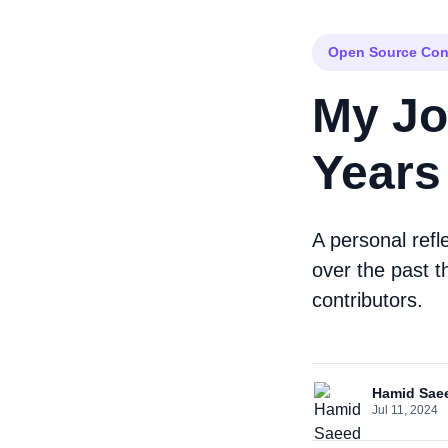
Open Source Con
My Jo
Years
A personal refl
over the past t
contributors.
Hamid Sae
Jul 11, 2024