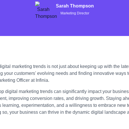
Sarah Thompson
Marketing Director
gital marketing trends is not just about keeping up with the lates
g your customers' evolving needs and finding innovative ways 
keting Officer at Infinia.
op digital marketing trends can significantly impact your busin
t, improving conversion rates, and driving growth. Staying ahe
s learning, experimentation, and a willingness to embrace new 
g so, your business can thrive in the dynamic digital landscape