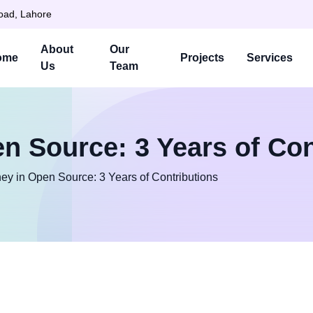
Road, Lahore
About
Our
ome
Projects
Services
Us
Team
n Source: 3 Years of Con
ey in Open Source: 3 Years of Contributions