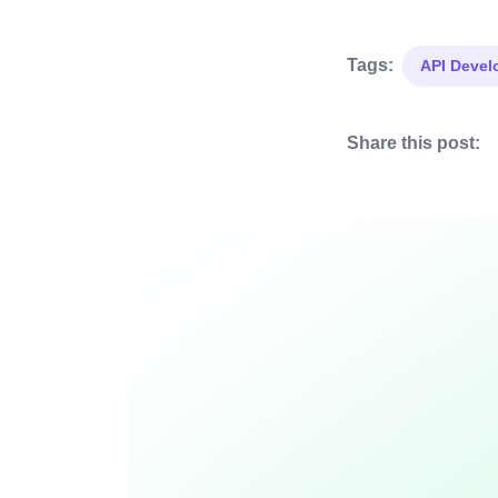
Tags:
API Deve
Share this post: