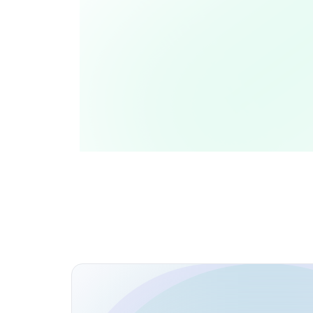
Open Source Contributions