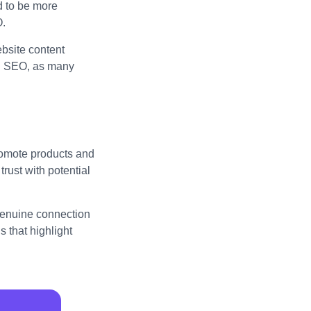
d to be more
O.
bsite content
al SEO, as many
promote products and
trust with potential
 genuine connection
 that highlight