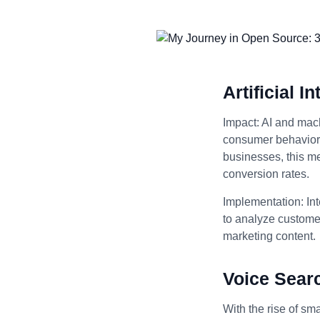
Artificial 
Impact: AI and mach
consumer behavior, 
businesses, this m
conversion rates.
Implementation: Int
to analyze customer
marketing content.
Voice Sear
With the rise of sm