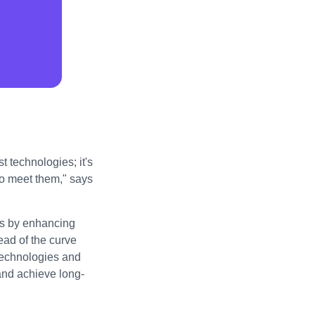
t technologies; it's
to meet them," says
ess by enhancing
ad of the curve
technologies and
 and achieve long-