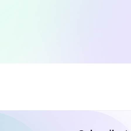
Open Source Contributions
W